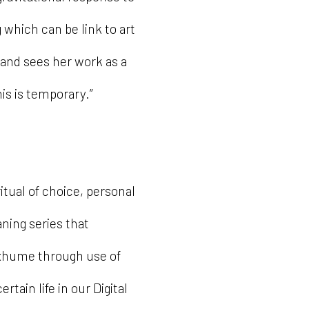
 which can be link to art
land sees her work as a
is is temporary.”
itual of choice, personal
ning series that
xhume through use of
rtain life in our Digital