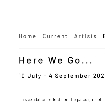
Home
Current
Artists
Here We Go...
10 July - 4 September 202
This exhibition reflects on the paradigms of p