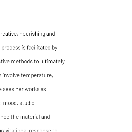
creative, nourishing and
process is facilitated by
ctive methods to ultimately
s involve temperature,
e sees her works as
r, mood, studio
ence the material and
gravitational response to