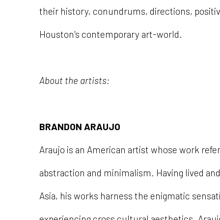
their history, conundrums, directions, positi
Houston's contemporary art-world.
About the artists:
BRANDON ARAUJO
Araujo is an American artist whose work ref
abstraction and minimalism. Having lived an
Asia, his works harness the enigmatic sensat
experiencing cross cultural aesthetics. Araujo