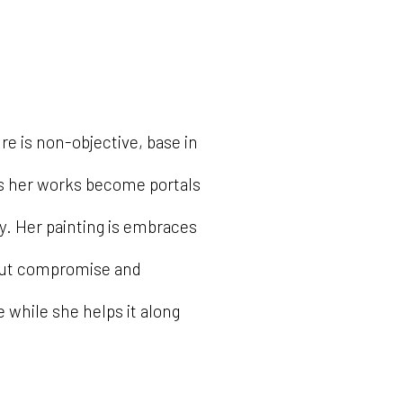
re is non-objective, base in
ds her works become portals
y. Her painting is embraces
out compromise and
 while she helps it along