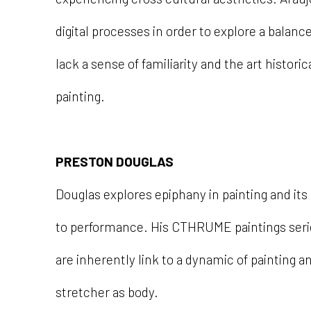
digital processes in order to explore a bala
lack a sense of familiarity and the art histori
painting.
PRESTON DOUGLAS
Douglas explores epiphany in painting and its
to performance. His CTHRUME paintings series
are inherently link to a dynamic of painting a
stretcher as body.