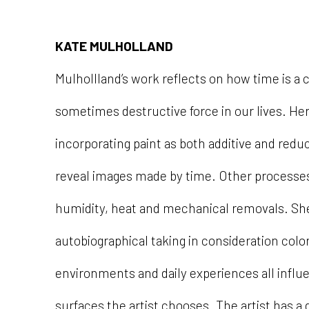
KATE MULHOLLAND
Mulhollland’s work reflects on how time is a 
sometimes destructive force in our lives. Her 
incorporating paint as both additive and redu
reveal images made by time. Other processe
humidity, heat and mechanical removals. Sh
autobiographical taking in consideration colo
environments and daily experiences all influ
surfaces the artist chooses. The artist has a 