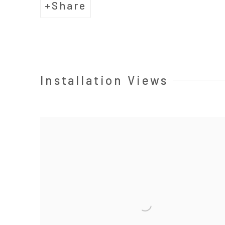
Share
Installation Views