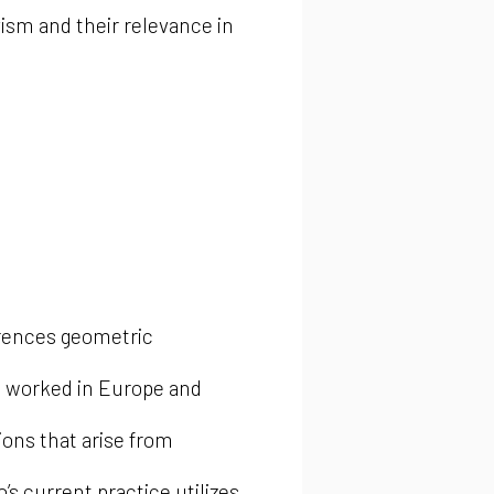
vism and their relevance in
erences geometric
d worked in Europe and
ions that arise from
’s current practice utilizes