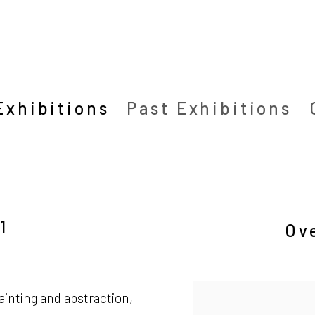
Exhibitions
Past Exhibitions
1
Ov
ainting and abstraction,