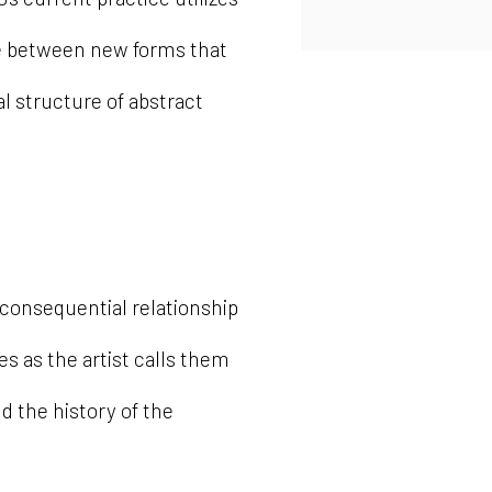
nce between new forms that
cal structure of abstract
 consequential relationship
 as the artist calls them
nd the history of the