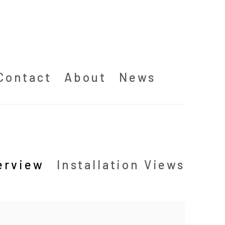
Contact
About
News
erview
Installation Views