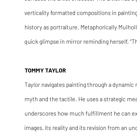
verticality formatted compositions in painting
history as portraiture. Metaphorically Mulhol
quick glimpse in mirror reminding herself, “Th
TOMMY TAYLOR
Taylor navigates painting through a dynamic r
myth and the tactile. He uses a strategic mea
underscores how much fulfillment he can e
images, its reality and its revision from an unce