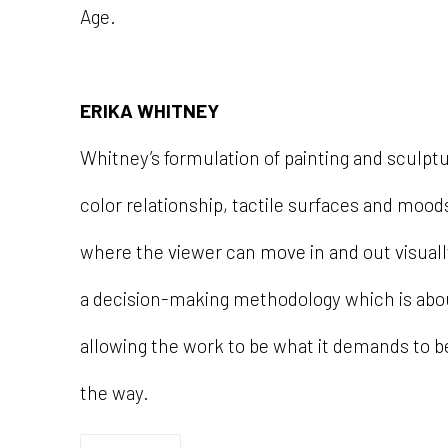
Age.
ERIKA WHITNEY
Whitney’s formulation of painting and sculptu
color relationship, tactile surfaces and moo
where the viewer can move in and out visuall
a decision-making methodology which is ab
allowing the work to be what it demands to be
the way.