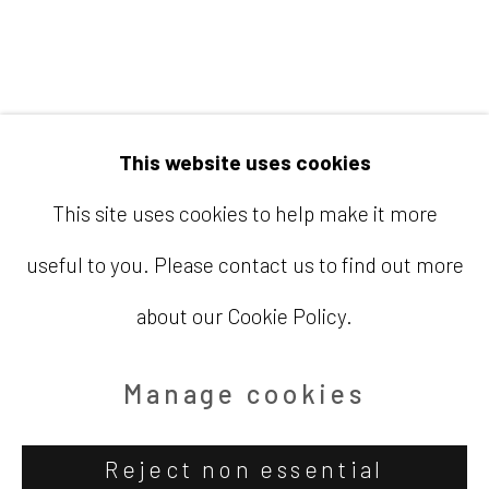
Email
info@barbaradavisgallery.com
This website uses cookies
This site uses cookies to help make it more
useful to you. Please contact us to find out more
Accessibility Policy
Manage cookies
about our Cookie Policy.
Copyright © 2026 Barbara Davis
Gallery
Manage cookies
Site by Artlogic
Reject non essential