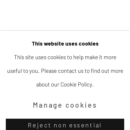
Email
info@barbaradavisgallery.com
This website uses cookies
This site uses cookies to help make it more
useful to you. Please contact us to find out more
Accessibility Policy
Manage cookies
about our Cookie Policy.
Copyright © 2026 Barbara Davis
Gallery
Manage cookies
Site by Artlogic
Reject non essential