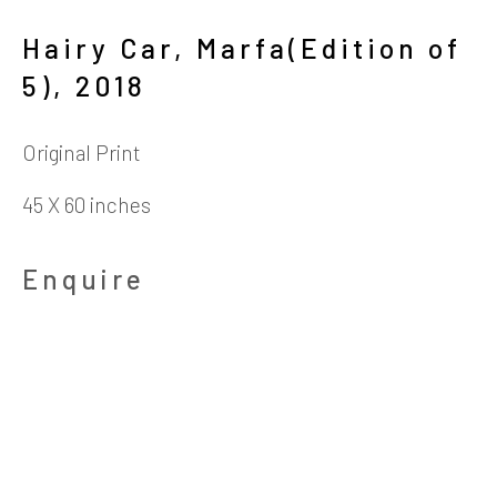
4411 Montrose Boulevard
Hairy Car, Marfa(Edition of
5)
,
2018
​Suite D
Houston, Texas 77006
Original Print
45 X 60 inches
Hours
Enquire
Tuesday-Friday: 10:30am - 5:30pm
Saturday: 11am - 5:30pm
Telephone
713.520.9200