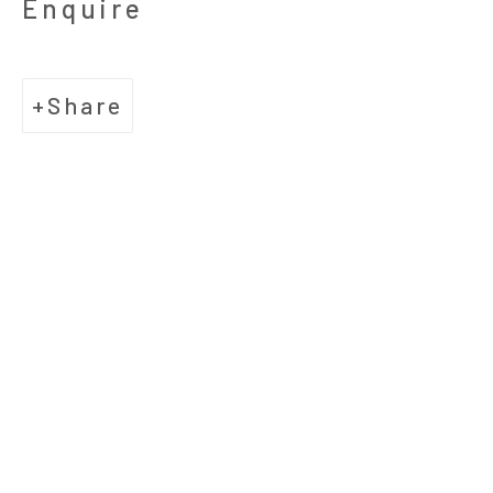
Enquire
​Suite D
Houston, Texas 77006
Share
Hours
Tuesday-Friday: 10:30am - 5:30pm
Saturday: 11am - 5:30pm
Telephone
713.520.9200