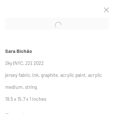
REVELRY
Sara Bichão
18 November 2022 - 7
Sky (NYC, 22)
, 2022
January 2023
jersey fabric, ink, graphite, acrylic paint, acrylic
medium, string
Barbara Davis Gallery
19.5 x 15.7 x 1 inches
4411 Montrose Boulevard