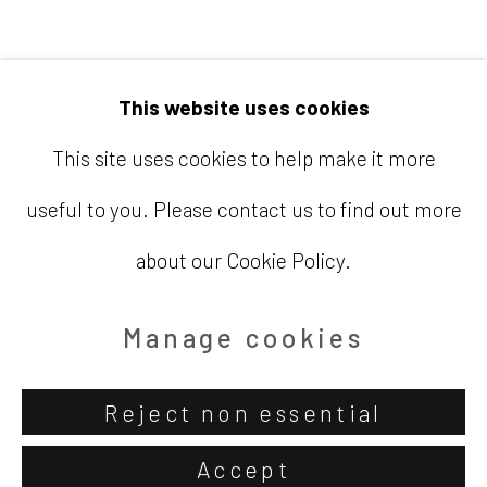
Email
info@barbaradavisgallery.com
This website uses cookies
This site uses cookies to help make it more
useful to you. Please contact us to find out more
Accessibility Policy
Manage cookies
about our Cookie Policy.
Copyright © 2026 Barbara Davis
Gallery
Manage cookies
Site by Artlogic
Reject non essential
Accept