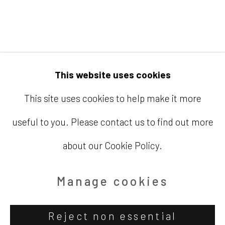
Email
info@barbaradavisgallery.com
This website uses cookies
This site uses cookies to help make it more
useful to you. Please contact us to find out more
Accessibility Policy
Manage cookies
about our Cookie Policy.
Copyright © 2026 Barbara Davis
Gallery
Manage cookies
Site by Artlogic
Reject non essential