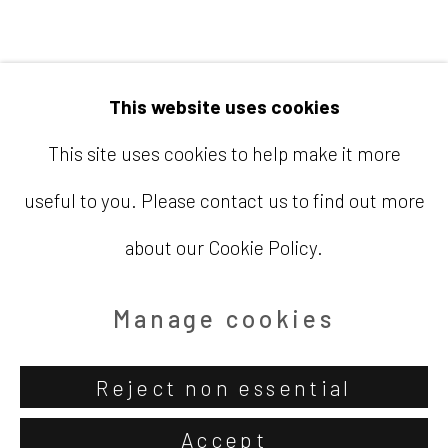
Email
info@barbaradavisgallery.com
This website uses cookies
This site uses cookies to help make it more
useful to you. Please contact us to find out more
Accessibility Policy
Manage cookies
about our Cookie Policy.
Copyright © 2026 Barbara Davis
Gallery
Manage cookies
Site by Artlogic
Reject non essential
Accept