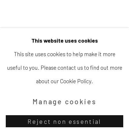
Email
info@barbaradavisgallery.com
This website uses cookies
This site uses cookies to help make it more
useful to you. Please contact us to find out more
Accessibility Policy
Manage cookies
about our Cookie Policy.
Copyright © 2026 Barbara Davis
Gallery
Manage cookies
Site by Artlogic
Reject non essential