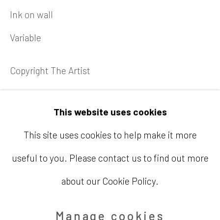
Telephone
Ink on wall
713.520.9200
Variable
Email
Copyright The Artist
info@barbaradavisgallery.com
Enquire
This website uses cookies
This site uses cookies to help make it more
useful to you. Please contact us to find out more
Accessibility Policy
Manage cookies
about our Cookie Policy.
Copyright © 2026 Barbara Davis
Gallery
Manage cookies