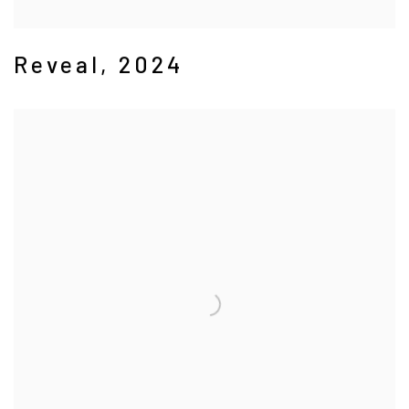
Reveal
,
2024