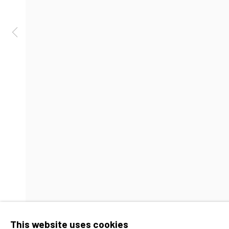
Barbara Davis Gallery
Hours
4411 Montrose Boulevard
Tuesday-Friday: 1
​Suite D
Saturday: 11am - 
Houston, Texas 77006
Accessibility Policy
Manage cookies
Copyright © 2026 Barbara Davis 
This website uses cookies