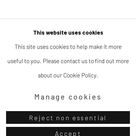
Email
info@barbaradavisgallery.com
This website uses cookies
This site uses cookies to help make it more
useful to you. Please contact us to find out more
Accessibility Policy
Manage cookies
about our Cookie Policy.
Copyright © 2026 Barbara Davis
Gallery
Manage cookies
Site by Artlogic
Reject non essential
Accept