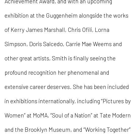
Achievement Award, and with an upcoming
exhibition at the Guggenheim alongside the works
of Kerry James Marshall, Chris Ofili, Lorna
Simpson, Doris Salcedo, Carrie Mae Weems and
other great artists, Smith is finally seeing the
profound recognition her phenomenal and
extensive career deserves. She has been included
in exhibitions internationally, including “Pictures by
Women” at MoMA, “Soul of a Nation” at Tate Modern
and the Brooklyn Museum, and “Working Together”