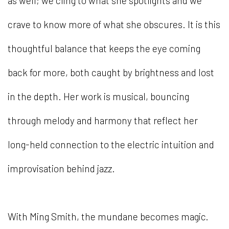
as well; we cling to what she spotlights and we
crave to know more of what she obscures. It is this
thoughtful balance that keeps the eye coming
back for more, both caught by brightness and lost
in the depth. Her work is musical, bouncing
through melody and harmony that reflect her
long-held connection to the electric intuition and
improvisation behind jazz.
With Ming Smith, the mundane becomes magic.