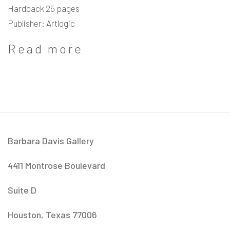
Hardback 25 pages
Publisher: Artlogic
Read more
Barbara Davis Gallery
4411 Montrose Boulevard
​Suite D
Houston, Texas 77006