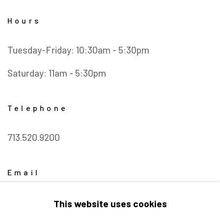
Hours
Tuesday-Friday: 10:30am - 5:30pm
Saturday: 11am - 5:30pm
Telephone
713.520.9200
Email
info@barbaradavisgallery.com
This website uses cookies