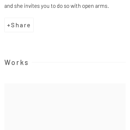
and she invites you to do so with open arms.
Share
Works