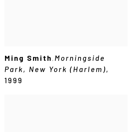
Ming Smith
Morningside
,
Park
,
New York (Harlem)
,
1999