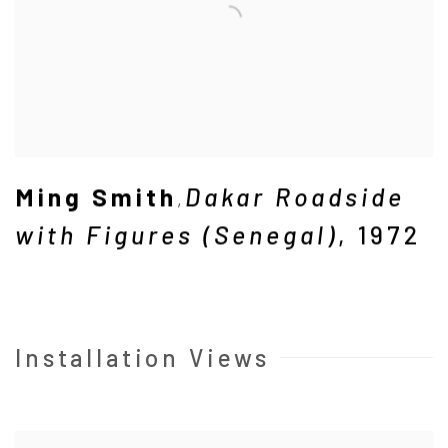
Ming Smith
Dakar Roadside
,
with Figures (Senegal)
,
1972
Installation Views