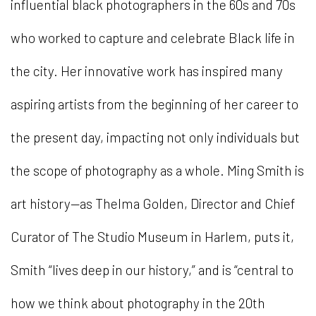
influential black photographers in the 60s and 70s
who worked to capture and celebrate Black life in
the city. Her innovative work has inspired many
aspiring artists from the beginning of her career to
the present day, impacting not only individuals but
the scope of photography as a whole. Ming Smith is
art history—as Thelma Golden, Director and Chief
Curator of The Studio Museum in Harlem, puts it,
Smith “lives deep in our history,” and is “central to
how we think about photography in the 20th