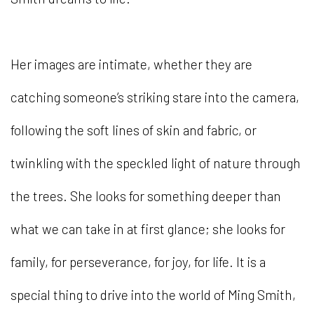
Her images are intimate, whether they are
catching someone’s striking stare into the camera,
following the soft lines of skin and fabric, or
twinkling with the speckled light of nature through
the trees. She looks for something deeper than
what we can take in at first glance; she looks for
family, for perseverance, for joy, for life. It is a
special thing to drive into the world of Ming Smith,