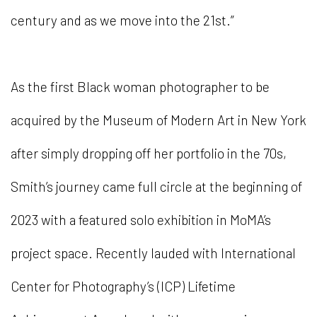
century and as we move into the 21st.”
As the first Black woman photographer to be
acquired by the Museum of Modern Art in New York
after simply dropping off her portfolio in the 70s,
Smith’s journey came full circle at the beginning of
2023 with a featured solo exhibition in MoMA’s
project space. Recently lauded with International
Center for Photography’s (ICP) Lifetime