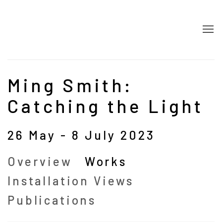
Ming Smith:
Catching the Light
26 May - 8 July 2023
Overview
Works
Installation Views
Publications