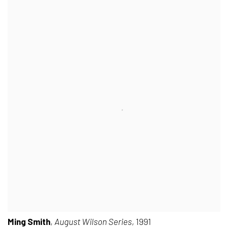
Ming Smith
,
August Wilson Series
, 1991