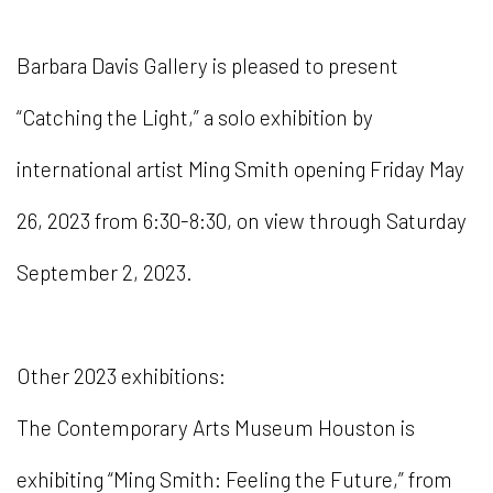
Barbara Davis Gallery is pleased to present
“Catching the Light,” a solo exhibition by
international artist Ming Smith opening Friday May
26, 2023 from 6:30-8:30, on view through Saturday
September 2, 2023.
Other 2023 exhibitions:
The Contemporary Arts Museum Houston is
exhibiting “Ming Smith: Feeling the Future,” from