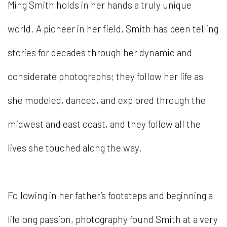
Ming Smith holds in her hands a truly unique
world. A pioneer in her field, Smith has been telling
stories for decades through her dynamic and
considerate photographs; they follow her life as
she modeled, danced, and explored through the
midwest and east coast, and they follow all the
lives she touched along the way.
Following in her father’s footsteps and beginning a
lifelong passion, photography found Smith at a very