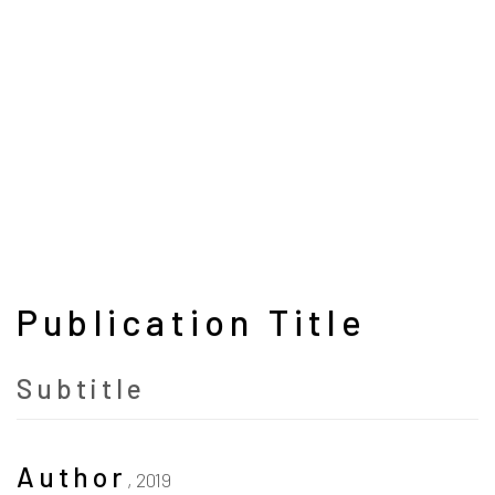
Publication Title
Subtitle
Author
,
2019