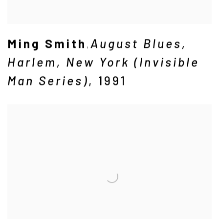
Ming Smith
August Blues
,
,
Harlem
,
New York (Invisible
Man Series)
,
1991