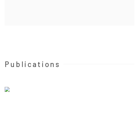
Publications