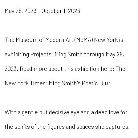
May 25, 2023 - October 1, 2023.
The Museum of Modern Art (MoMA) New York is
exhibiting Projects: Ming Smith through May 29,
2023. Read more about this exhibition here: The
New York Times: Ming Smith's Poetic Blur
With a gentle but decisive eye and a deep love for
the spirits of the figures and spaces she captures,