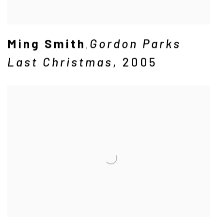
Ming Smith
Gordon Parks
,
Last Christmas
,
2005