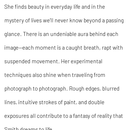
She finds beauty in everyday life and in the
mystery of lives we’ll never know beyond a passing
glance. There is an undeniable aura behind each
image—each moment is a caught breath, rapt with
suspended movement. Her experimental
techniques also shine when traveling from
photograph to photograph. Rough edges, blurred
lines, intuitive strokes of paint, and double
exposures all contribute to a fantasy of reality that
Smith dreams to life.