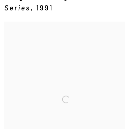
Series
,
1991