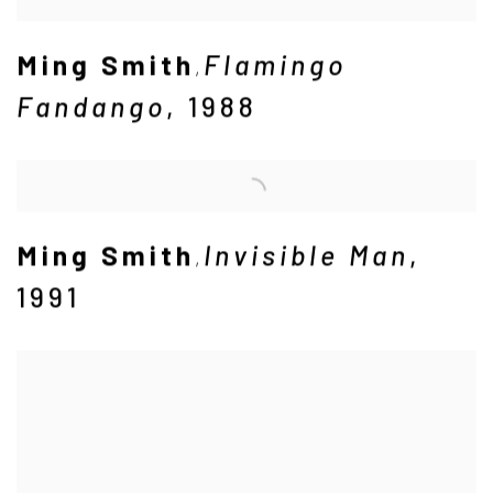
Ming Smith
Flamingo
,
Fandango
,
1988
Ming Smith
Invisible Man
,
,
1991