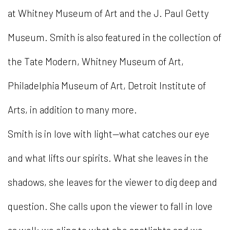
at Whitney Museum of Art and the J. Paul Getty
Museum. Smith is also featured in the collection of
the Tate Modern, Whitney Museum of Art,
Philadelphia Museum of Art, Detroit Institute of
Arts, in addition to many more.
Smith is in love with light—what catches our eye
and what lifts our spirits. What she leaves in the
shadows, she leaves for the viewer to dig deep and
question. She calls upon the viewer to fall in love