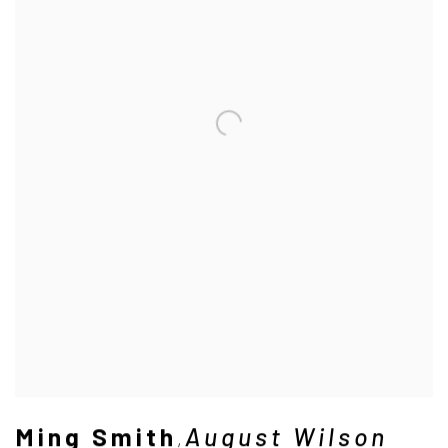
Ming Smith
August Wilson
,