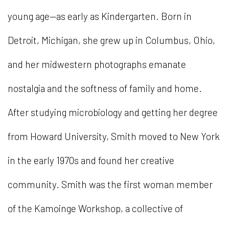
young age—as early as Kindergarten. Born in
Detroit, Michigan, she grew up in Columbus, Ohio,
and her midwestern photographs emanate
nostalgia and the softness of family and home.
After studying microbiology and getting her degree
from Howard University, Smith moved to New York
in the early 1970s and found her creative
community. Smith was the first woman member
of the Kamoinge Workshop, a collective of