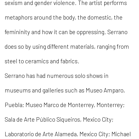
sexism and gender violence. The artist performs
metaphors around the body, the domestic, the
femininity and how it can be oppressing. Serrano
does so by using different materials, ranging from
steel to ceramics and fabrics.
Serrano has had numerous solo shows in
museums and galleries such as Museo Amparo,
Puebla; Museo Marco de Monterrey, Monterrey;
Sala de Arte Público Siqueiros, Mexico City;
Laboratorio de Arte Alameda, Mexico City; Michael