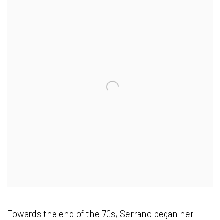
Towards the end of the 70s, Serrano began her