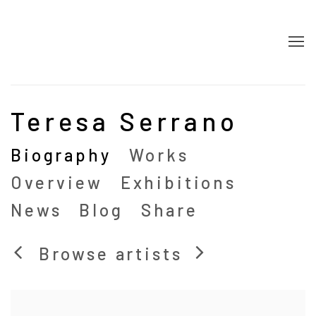
Teresa Serrano
Biography
Works
Overview
Exhibitions
News
Blog
Share
Browse artists
View works.