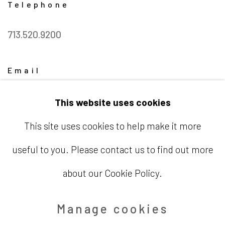
Telephone
713.520.9200
Email
info@barbaradavisgallery.com
This website uses cookies
This site uses cookies to help make it more
useful to you. Please contact us to find out more
Accessibility Policy
Manage cookies
about our Cookie Policy.
Copyright © 2026 Barbara Davis
Manage cookies
Gallery