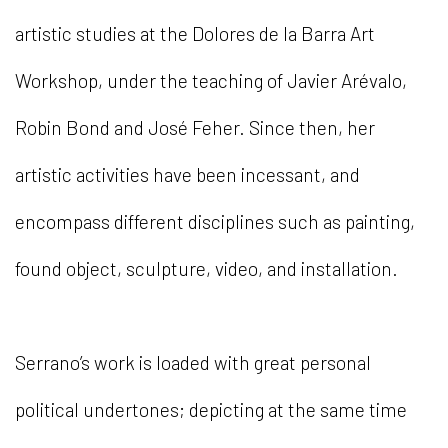
artistic studies at the Dolores de la Barra Art
Workshop, under the teaching of Javier Arévalo,
Robin Bond and José Feher. Since then, her
artistic activities have been incessant, and
encompass different disciplines such as painting,
found object, sculpture, video, and installation.
Serrano’s work is loaded with great personal
political undertones; depicting at the same time