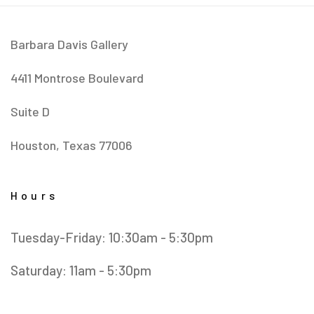
Barbara Davis Gallery
4411 Montrose Boulevard
​Suite D
Houston, Texas 77006
Hours
Tuesday-Friday: 10:30am - 5:30pm
Saturday: 11am - 5:30pm