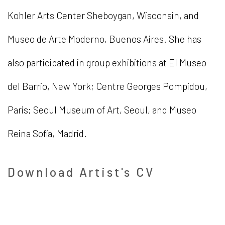
Kohler Arts Center Sheboygan, Wisconsin, and
Museo de Arte Moderno, Buenos Aires. She has
also participated in group exhibitions at El Museo
del Barrio, New York; Centre Georges Pompidou,
Paris; Seoul Museum of Art, Seoul, and Museo
Reina Sofía, Madrid.
Download Artist's CV
(PDF, opens in a new tab.)