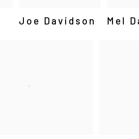
Joe Davidson
Mel D