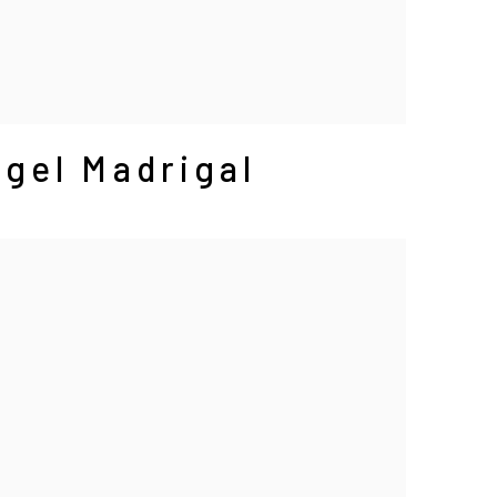
gel Madrigal