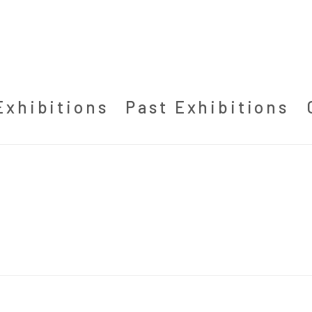
Exhibitions
Past Exhibitions