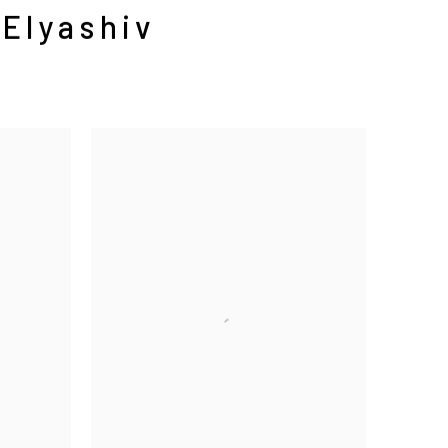
 Elyashiv