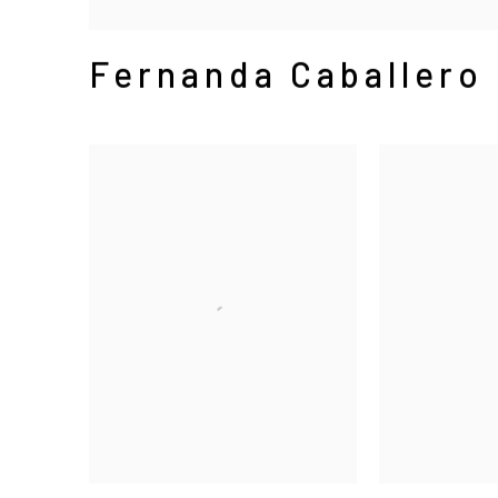
Fernanda Caballero