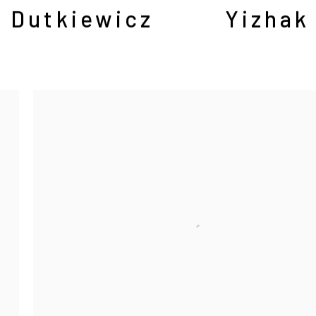
 Dutkiewicz
Yizhak