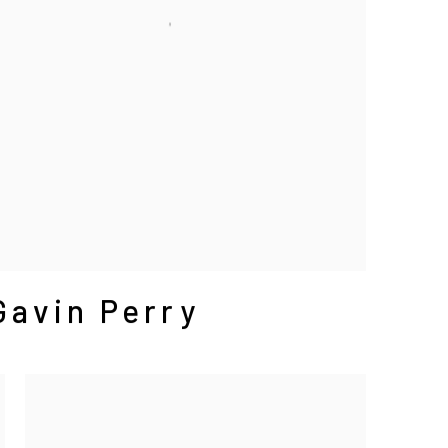
Gavin Perry