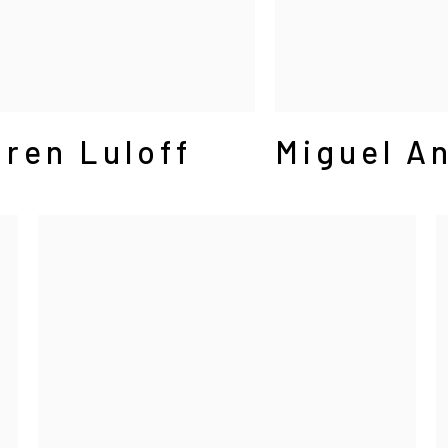
ren Luloff
Miguel An