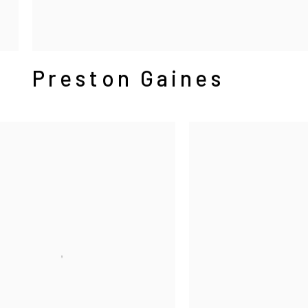
Preston Gaines