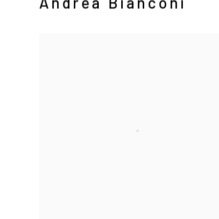
Andrea Bianconi