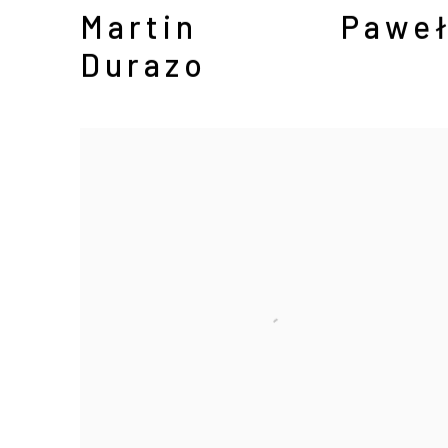
Martin
Paweł
Durazo