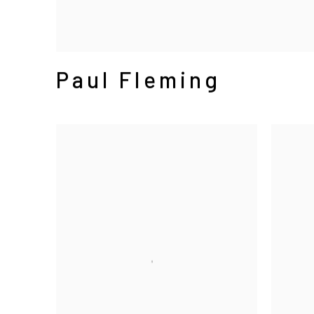
Paul Fleming