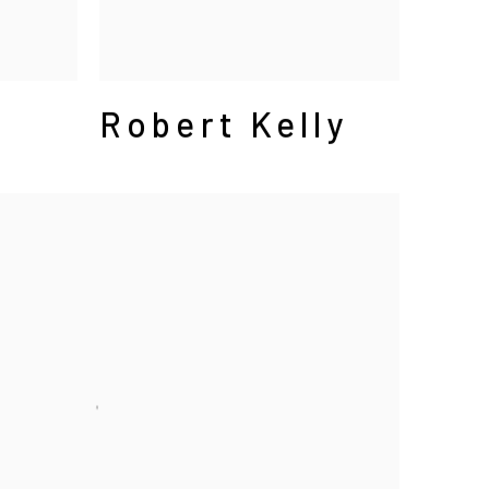
Robert Kelly