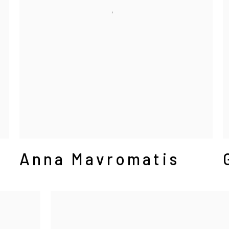
Anna Mavromatis