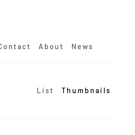
Contact
About
News
List
Thumbnails