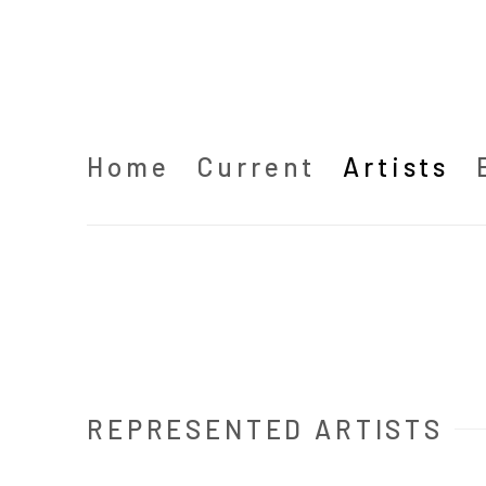
Home
Current
Artists
REPRESENTED ARTISTS