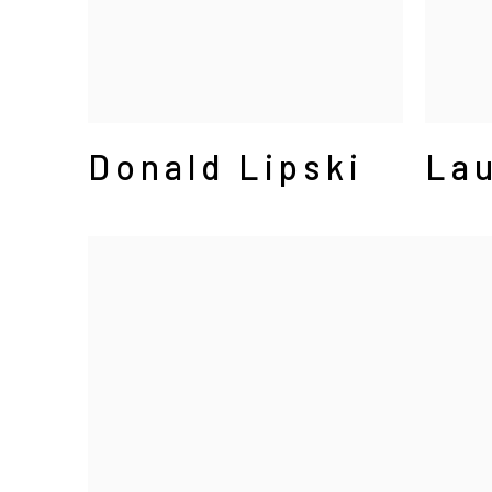
Donald Lipski
Lau