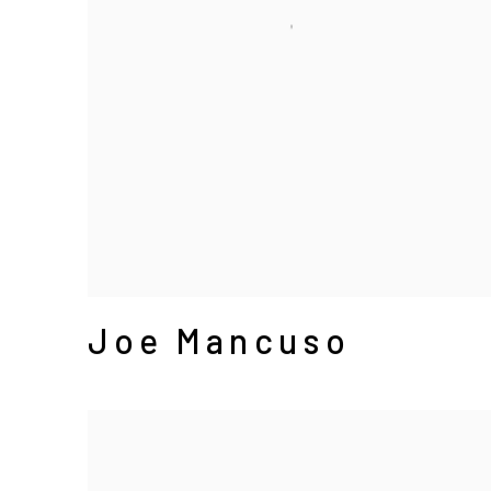
Joe Mancuso