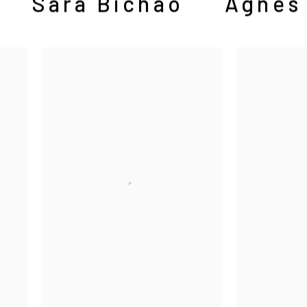
Sara Bichão
Agnes