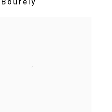
 Bourely